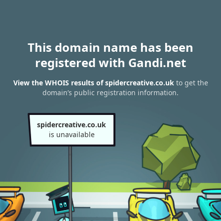
This domain name has been
registered with Gandi.net
View the WHOIS results of spidercreative.co.uk
to get the
domain’s public registration information.
spidercreative.co.uk
is unavailable