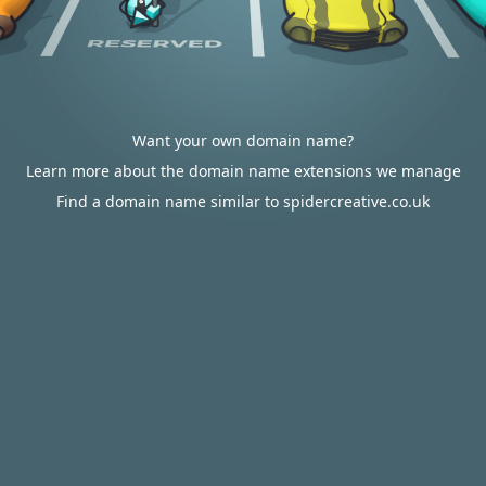
Want your own domain name?
Learn more about the domain name extensions we manage
Find a domain name similar to spidercreative.co.uk